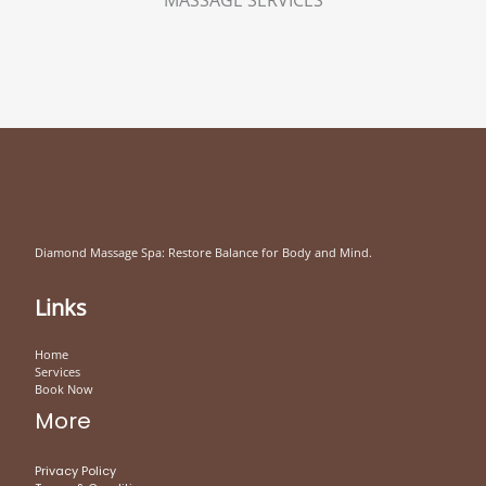
Diamond Massage Spa: Restore Balance for Body and Mind.
Links
Home
Services
Book Now
More
Privacy Policy