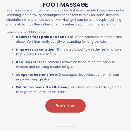
FOOT MASSAGE
Foot massage is a therapeutic practice that uses targeted pressure, gentle
kneading, and stroking techniques on the feet to relax muscles, improve
circulation, and promote overall well-being. It can be both deeply soothing
and revitalizing, often influencing the entire body through reflex points.
Benefits of Foot Massage
Relieves foot pain and tension:
Eases soreness, stiffness, and
discomfort from daily activity or standing for long periods.
Improves circulation:
Stimulates blood flow in the feet and lower
legs, aiding tissue health.
Reduces stress:
Promotes relaxation by calming the nervous
system and relieving mental fatigue.
Supports better sleep:
Encourages deep relaxation, which can
improve sleep quality.
Enhances overall well-being:
May help balance body systems
through stimulated reflex points.
Book Now