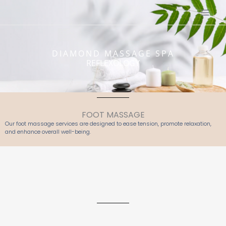
Skip
to
content
DIAMOND MASSAGE SPA
REFLEXOLOGY
FOOT MASSAGE
Our foot massage services are designed to ease tension, promote relaxation,
and enhance overall well-being.