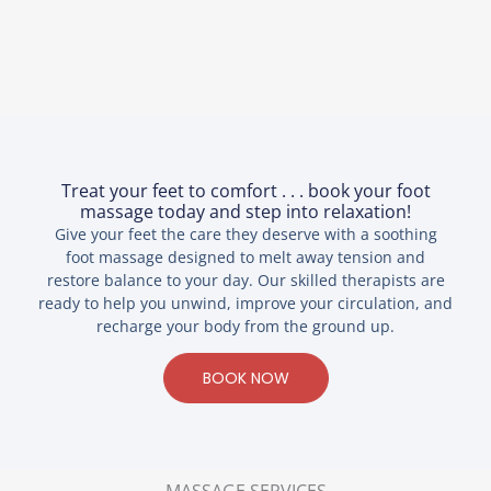
Treat your feet to comfort . . . book your foot
massage today and step into relaxation!
Give your feet the care they deserve with a soothing
foot massage designed to melt away tension and
restore balance to your day. Our skilled therapists are
ready to help you unwind, improve your circulation, and
recharge your body from the ground up.
BOOK NOW
MASSAGE SERVICES