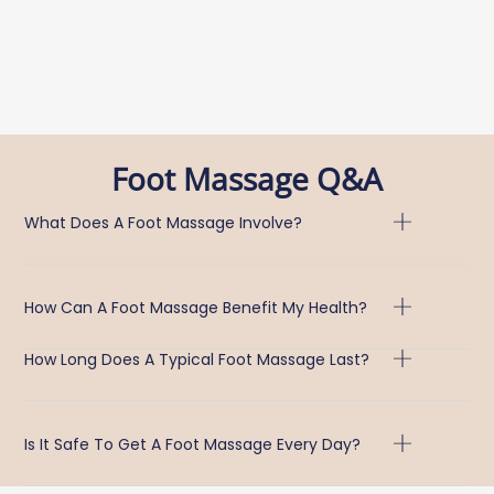
Foot Massage Q&A
What Does A Foot Massage Involve?
How Can A Foot Massage Benefit My Health?
How Long Does A Typical Foot Massage Last?
Is It Safe To Get A Foot Massage Every Day?