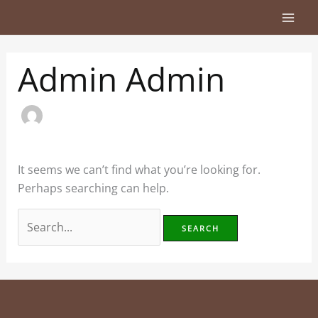
Skip
Search
to
for:
content
Admin Admin
It seems we can’t find what you’re looking for.
Perhaps searching can help.