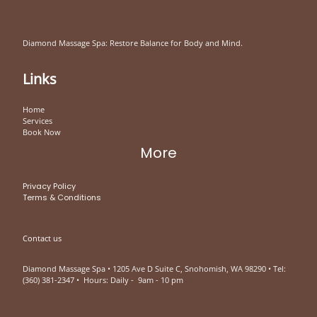
Diamond Massage Spa: Restore Balance for Body and Mind.
Links
Home
Services
Book Now
More
Privacy Policy
Terms & Conditions
Contact us
Diamond Massage Spa • 1205 Ave D Suite C, Snohomish, WA 98290 • Tel:
(360) 381-2347 • Hours: Daily - 9am - 10 pm